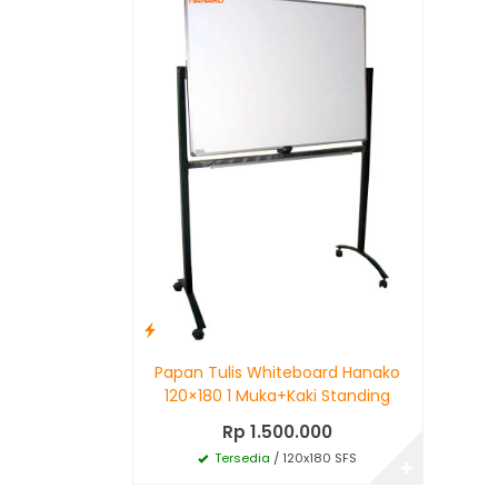
Papan Tulis Whiteboard Hanako
120×180 1 Muka+Kaki Standing
Rp 1.500.000
Tersedia
/ 120x180 SFS
✚