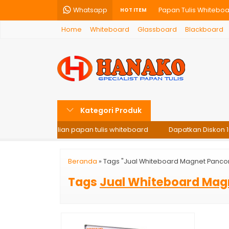
Whatsapp
Papan Tulis Whiteboa
HOT ITEM
Home
Whiteboard
Glassboard
Blackboard
Glassboard – Papan T
Papan Tulis Whiteboar
Glassboard Gantung –
Softboard Hanako 60X
Kategori Produk
Papan Tulis Kaca Gla
i setiap pembelian papan tulis whiteboard
Dapatkan Diskon 10%
Papan Tulis Kaca Gla
Papan Tulis Whiteboa
Beranda
»
Tags "Jual Whiteboard Magnet Panco
Tags
Jual Whiteboard Mag