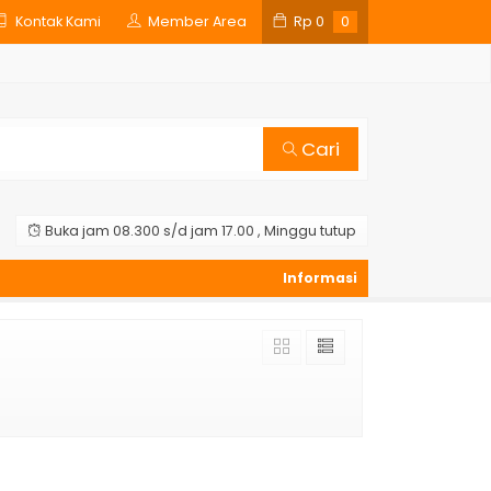
Kontak Kami
Member Area
Rp
0
0
Cari
Buka jam 08.300 s/d jam 17.00 , Minggu tutup