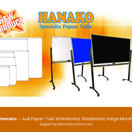
Hanako
- Jual Papan Tulis Whiteboard, Glassboard, Harga Mura
Support by Manarafurniture.com